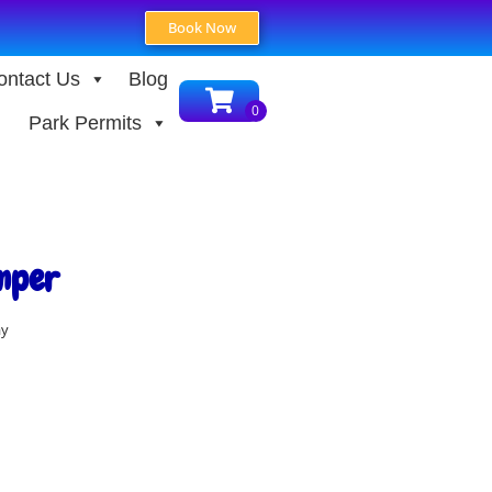
Book Now
ontact Us
Blog
Park Permits
mper
ay