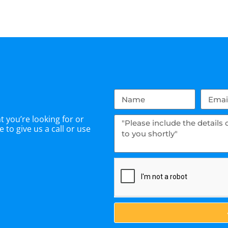
 you’re looking for or
 to give us a call or use