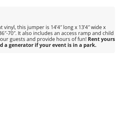
 vinyl, this jumper is 14’4″ long x 13’4″ wide x
 36″-70″. It also includes an access ramp and child
 your guests and provide hours of fun!
Rent yours
d a generator if your event is in a park.