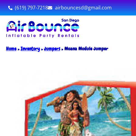
(619) 797-7218
airbouncesd@gmail.com
Home
»
Inventory
»
Jumpers
»
Moana Module Jumper