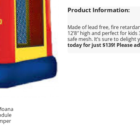
Product Information:
Made of lead free, fire retardant
12’8″ high and perfect for kids
safe mesh. It’s sure to delight
today for just $139! Please ad