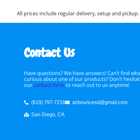
All prices include regular delivery, setup and pickup.
Contact Us
Have questions? We have answers! Can’t find what
curious about one of our products? Don’t hesitate
our
contact form
to reach out to us anytime!
(619) 797-7218
airbouncesd@gmail.com
San Diego, CA