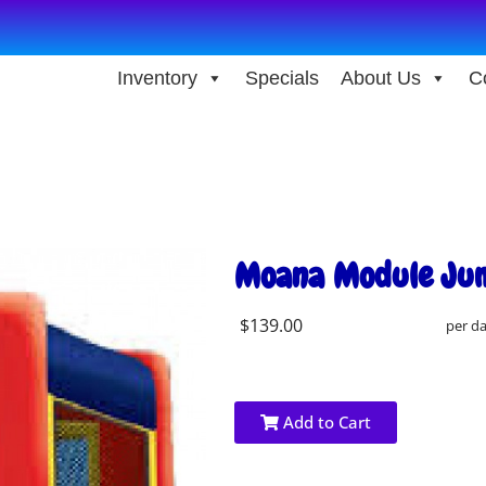
Inventory
Specials
About Us
C
Moana Module Ju
$139.00
per d
Add to Cart