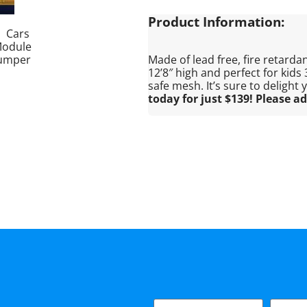
Product Information:
Made of lead free, fire retardant
12’8″ high and perfect for kids
safe mesh. It’s sure to delight
today for just $139! Please ad