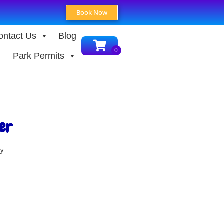
Book Now
ontact Us
Blog
Park Permits
er
ay