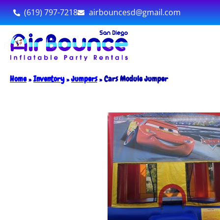
(619) 797-7218
airbouncesd@gmail.com
Home
»
Inventory
»
Jumpers
»
Cars Module Jumper