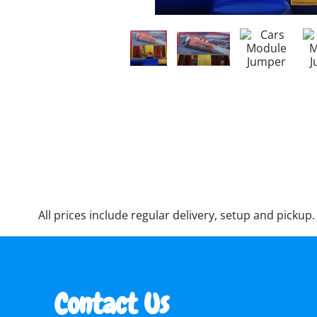
All prices include regular delivery, setup and pickup.
Contact Us