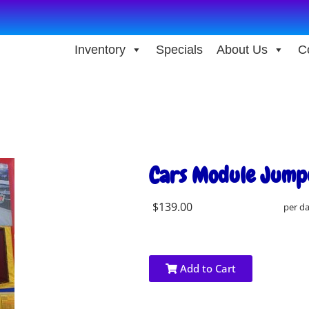
Inventory
Specials
About Us
C
Cars Module Jump
$139.00
per d
Add to Cart