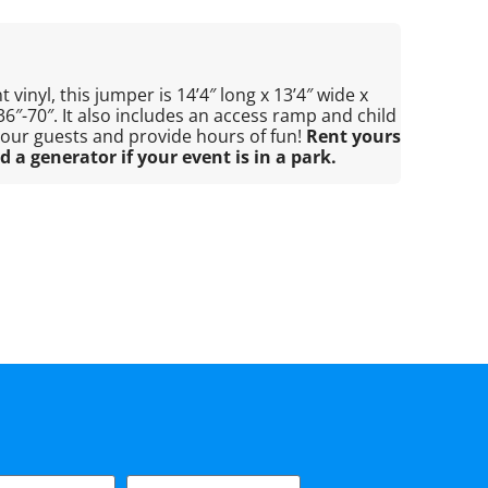
 vinyl, this jumper is 14’4″ long x 13’4″ wide x
 36″-70″. It also includes an access ramp and child
 your guests and provide hours of fun!
Rent yours
d a generator if your event is in a park.