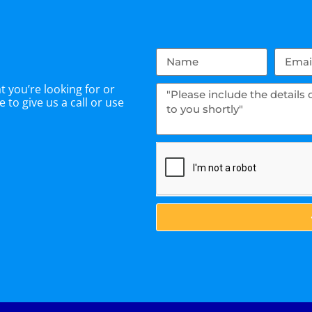
 you’re looking for or
 to give us a call or use