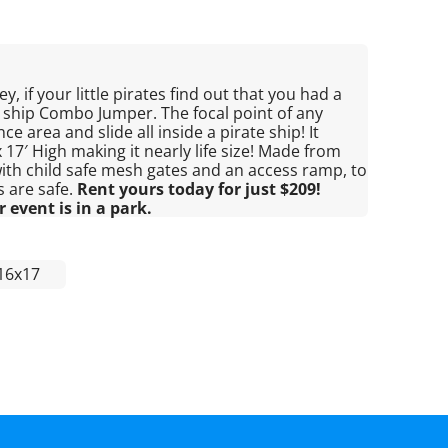
y, if your little pirates find out that you had a
e ship Combo Jumper. The focal point of any
ce area and slide all inside a pirate ship! It
17′ High making it nearly life size! Made from
, with child safe mesh gates and an access ramp, to
s are safe.
Rent yours today for just $209!
 event is in a park.
16x17