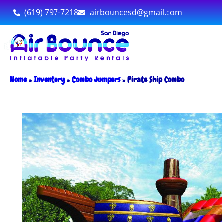
(619) 797-7218
airbouncesd@gmail.com
Home
»
Inventory
»
Combo Jumpers
»
Pirate Ship Combo