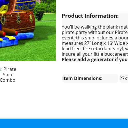
Product Information:
You’ll be walking the plank mate
pirate party without our Pirat
event, this ship includes a boun
measures 27′ Long x 16′ Wide x 
lead free, fire retardant vinyl
insure all your little buccaneer
Please add a generator if your
Item Dimensions:
27x