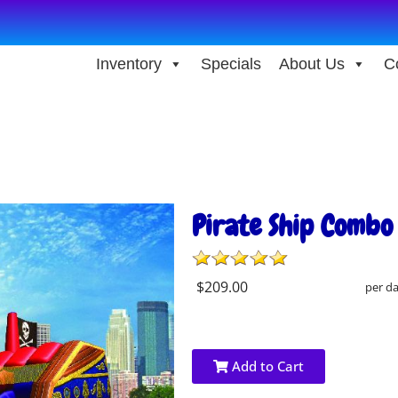
Inventory
Specials
About Us
C
Pirate Ship Combo
$209.00
per d
Add to Cart