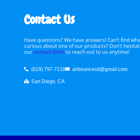
Contact Us
Have questions? We have answers! Can’t find what
curious about one of our products? Don’t hesitate
our
contact form
to reach out to us anytime!
(619) 797-7218
airbouncesd@gmail.com
San Diego, CA