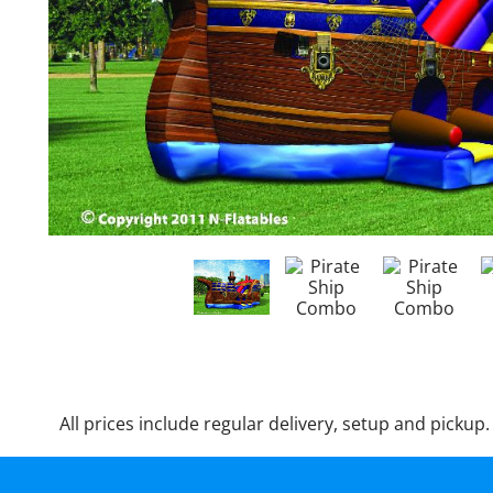
All prices include regular delivery, setup and pickup.