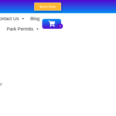
Book Now
ontact Us
Blog
Park Permits
ay