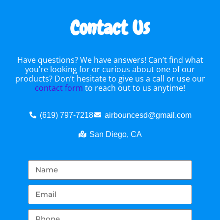
Contact Us
Have questions? We have answers! Can’t find what
you’re looking for or curious about one of our
products? Don’t hesitate to give us a call or use our
contact form
to reach out to us anytime!
(619) 797-7218
airbouncesd@gmail.com
San Diego, CA