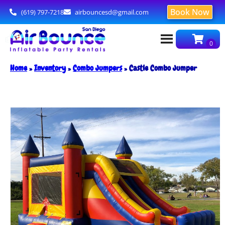
Book Now
(619) 797-7218
airbouncesd@gmail.com
Home
»
Inventory
»
Combo Jumpers
»
Castle Combo Jumper