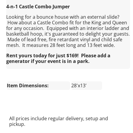
4-n-1 Castle Combo Jumper
Looking for a bounce house with an external slide?
How about a Castle Combo fit for the King and Queen
for any occasion. Equipped with an interior ladder and
basketball hoop, it's guaranteed to delight your guests.
Made of lead free, fire retardant vinyl and child safe
mesh. It measures 28 feet long and 13 feet wide.
Rent yours today for just $169! Please add a
generator if your event is in a park.
Item Dimensions:
28'x13'
All prices include regular delivery, setup and
pickup.