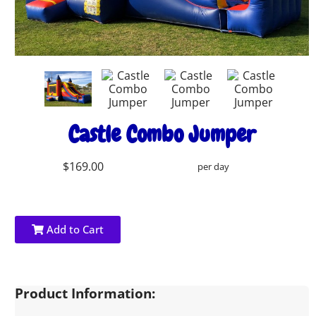
Castle Combo Jumper
$169.00
per day
Add to Cart
Product Information: